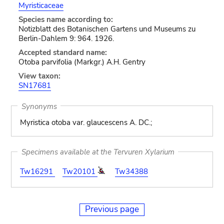
Myristicaceae
Species name according to:
Notizblatt des Botanischen Gartens und Museums zu
Berlin-Dahlem 9: 964. 1926.
Accepted standard name:
Otoba parvifolia (Markgr.) A.H. Gentry
View taxon:
SN17681
Synonyms
Myristica otoba var. glaucescens A. DC.;
Specimens available at the Tervuren Xylarium
Tw16291
Tw20101
Tw34388
Previous page