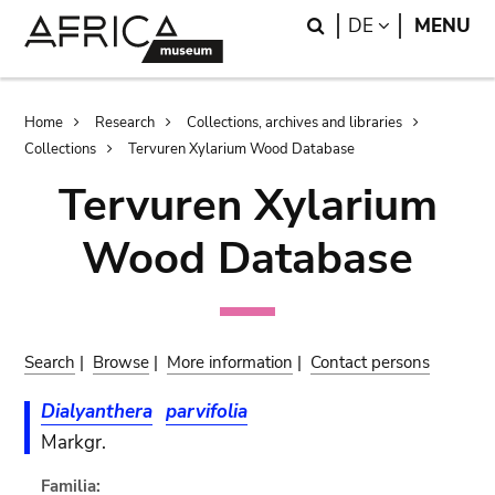
Skip
Skip
Search
LANGUAGE
DE
MENU
to
to
main
search
content
Breadcrumb
Home
Research
Collections, archives and libraries
Collections
Tervuren Xylarium Wood Database
Tervuren Xylarium
Wood Database
Search
|
Browse
|
More information
|
Contact persons
Dialyanthera
parvifolia
Markgr.
Familia: