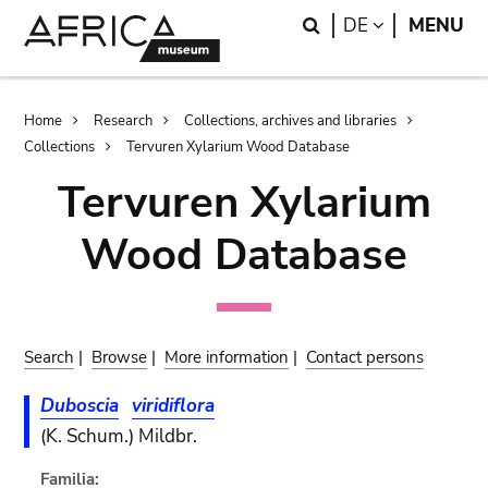
Skip
Skip
Search
LANGUAGE
DE
MENU
to
to
main
search
content
Breadcrumb
Home
Research
Collections, archives and libraries
Collections
Tervuren Xylarium Wood Database
Tervuren Xylarium
Wood Database
Search
|
Browse
|
More information
|
Contact persons
Duboscia
viridiflora
(K. Schum.) Mildbr.
Familia: