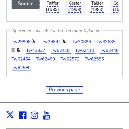
Source
Tailfer
Coster
Tailfer
Coster
(1989)
(1993)
(1989)
(1993)
Specimens available at the Tervuren Xylarium
Tw29808
Tw29844
Tw30889
Tw33685
Tw43837
Tw62418
Tw62419
Tw62448
Tw62454
Tw62480
Tw62572
Tw62585
Tw62590
Previous page
Facebook
Instagram
Youtube
Print
X