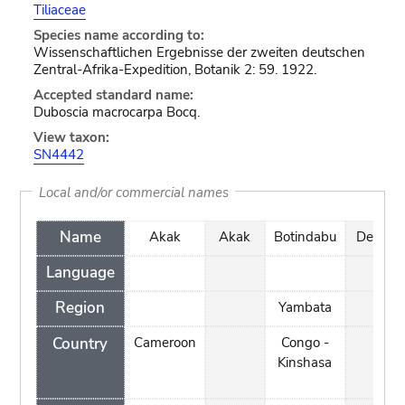
Tiliaceae
Species name according to:
Wissenschaftlichen Ergebnisse der zweiten deutschen
Zentral-Afrika-Expedition, Botanik 2: 59. 1922.
Accepted standard name:
Duboscia macrocarpa Bocq.
View taxon:
SN4442
Local and/or commercial names
Name
Akak
Akak
Botindabu
Demb
Language
Region
Yambata
Country
Cameroon
Congo -
Kinshasa