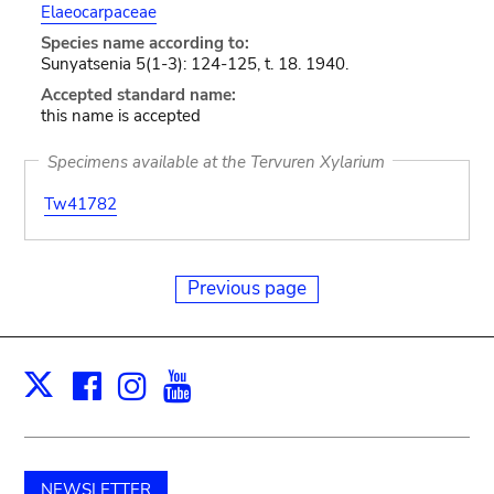
Elaeocarpaceae
Species name according to:
Sunyatsenia 5(1-3): 124-125, t. 18. 1940.
Accepted standard name:
this name is accepted
Specimens available at the Tervuren Xylarium
Tw41782
Previous page
Facebook
Instagram
Youtube
Print
X
NEWSLETTER