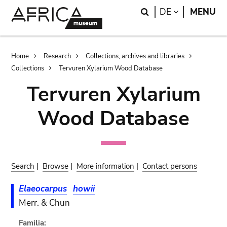
Skip
Skip
Search
LANGUAGE
DE
MENU
to
to
main
search
content
Breadcrumb
Home
Research
Collections, archives and libraries
Collections
Tervuren Xylarium Wood Database
Tervuren Xylarium
Wood Database
Search
|
Browse
|
More information
|
Contact persons
Elaeocarpus
howii
Merr. & Chun
Familia: