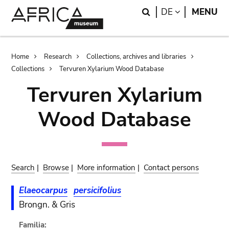
Skip
Skip
Search
LANGUAGE
DE
MENU
to
to
main
search
content
Breadcrumb
Home
Research
Collections, archives and libraries
Collections
Tervuren Xylarium Wood Database
Tervuren Xylarium
Wood Database
Search
|
Browse
|
More information
|
Contact persons
Elaeocarpus
persicifolius
Brongn. & Gris
Familia: