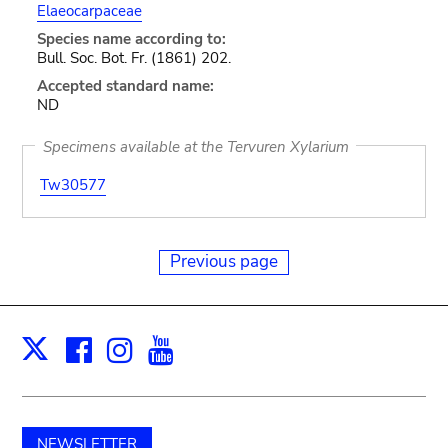
Elaeocarpaceae
Species name according to:
Bull. Soc. Bot. Fr. (1861) 202.
Accepted standard name:
ND
Specimens available at the Tervuren Xylarium
Tw30577
Previous page
Facebook
Instagram
Youtube
Print
X
NEWSLETTER