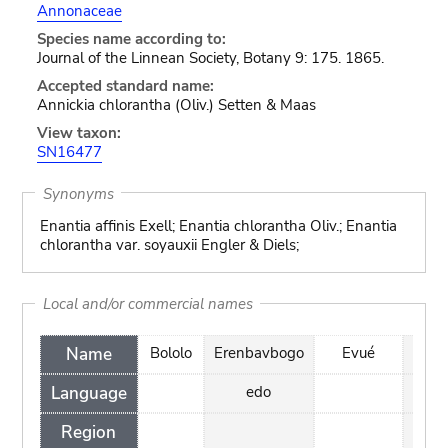
Annonaceae
Species name according to:
Journal of the Linnean Society, Botany 9: 175. 1865.
Accepted standard name:
Annickia chlorantha (Oliv.) Setten & Maas
View taxon:
SN16477
Synonyms
Enantia affinis Exell; Enantia chlorantha Oliv.; Enantia
chlorantha var. soyauxii Engler & Diels;
Local and/or commercial names
Name
Bololo
Erenbavbogo
Evué
Kake
Language
edo
bok
Region