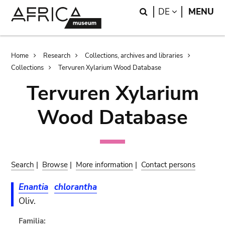
Skip
Skip
Search
LANGUAGE
DE
MENU
to
to
main
search
content
Breadcrumb
Home
Research
Collections, archives and libraries
Collections
Tervuren Xylarium Wood Database
Tervuren Xylarium
Wood Database
Search
|
Browse
|
More information
|
Contact persons
Enantia
chlorantha
Oliv.
Familia: