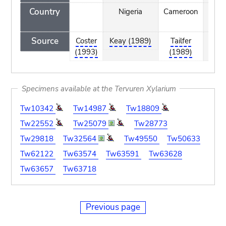
Country
Nigeria
Cameroon
Nige
Source
Coster
Keay (1989)
Tailfer
Kea
(1993)
(1989)
(198
Specimens available at the Tervuren Xylarium
Tw10342
Tw14987
Tw18809
Tw22552
Tw25079
Tw28773
Tw29818
Tw32564
Tw49550
Tw50633
Tw62122
Tw63574
Tw63591
Tw63628
Tw63657
Tw63718
Previous page