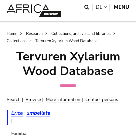
Skip
Skip
Search
LANGUAGE
DE
MENU
to
to
main
search
content
Breadcrumb
Home
Research
Collections, archives and libraries
Collections
Tervuren Xylarium Wood Database
Tervuren Xylarium
Wood Database
Search
|
Browse
|
More information
|
Contact persons
Erica
umbellata
L.
Familia: