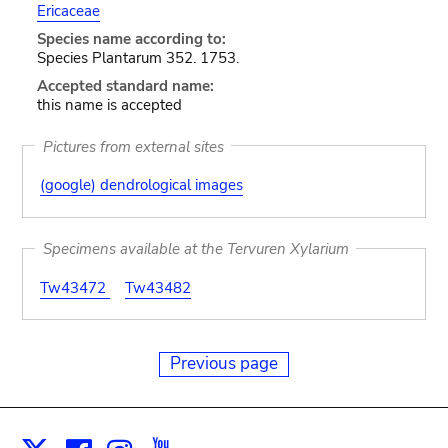
Ericaceae
Species name according to:
Species Plantarum 352. 1753.
Accepted standard name:
this name is accepted
Pictures from external sites
(google) dendrological images
Specimens available at the Tervuren Xylarium
Tw43472
Tw43482
Previous page