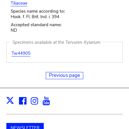
Tiliaceae
Species name according to:
Hook. f. Fl. Brit. Ind. i. 394
Accepted standard name:
ND
Specimens available at the Tervuren Xylarium
Tw44905
Previous page
Facebook
Instagram
Youtube
Print
X
NEWSLETTER