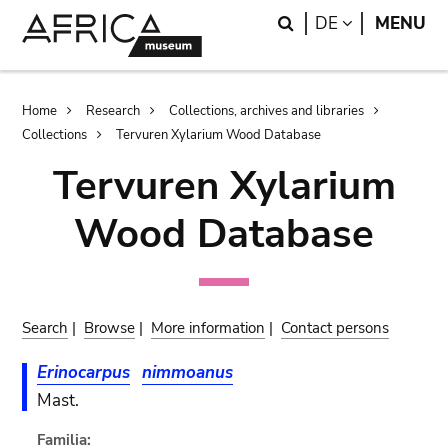
Skip
Skip
Search
LANGUAGE
DE
MENU
to
to
main
search
content
Breadcrumb
Home
Research
Collections, archives and libraries
Collections
Tervuren Xylarium Wood Database
Tervuren Xylarium
Wood Database
Search
|
Browse
|
More information
|
Contact persons
Erinocarpus
nimmoanus
Mast.
Familia: