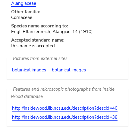
Alangiaceae
Other familia:
Cornaceae
Species name according to:
Engl. Pflanzenreich, Alangiac. 14 (1910)
Accepted standard name:
this name is accepted
Pictures from external sites
botanical images
botanical images
Features and microscopic photographs from Inside
Wood database
http://insidewood.lib.ncsu.edu/description?descid=40
http://insidewood.lib.ncsu.edu/description?descid=38