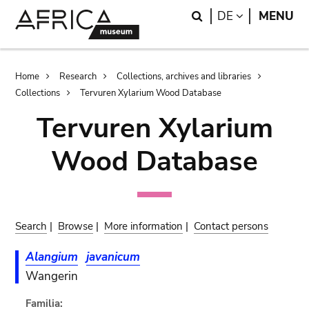
Skip
Skip
Search
LANGUAGE
DE
MENU
to
to
main
search
content
Breadcrumb
Home
Research
Collections, archives and libraries
Collections
Tervuren Xylarium Wood Database
Tervuren Xylarium
Wood Database
Search
|
Browse
|
More information
|
Contact persons
Alangium
javanicum
Wangerin
Familia: