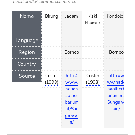
Local and/or commercial names
Name
Birung
Jadam
Kaki
Kondolon
Njamuk
Language
Region
Borneo
Borneo
B
Country
Source
Coster
http://
Coster
http://w
h
(1993)
www.
(1993)
ww.natio
nation
naalherb
n
aalher
arium.nl/
a
barium
Sungaiw
b
.nl/Sun
ain/
.
gaiwai
g
n/