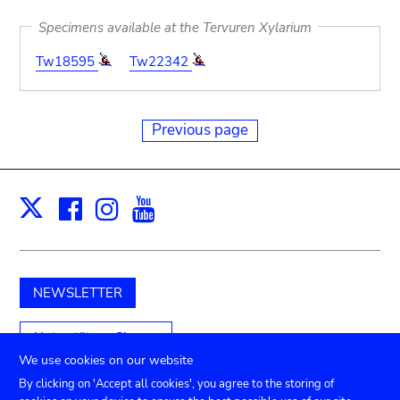
Specimens available at the Tervuren Xylarium
Tw18595
Tw22342
Previous page
Facebook
Instagram
Youtube
Print
X
NEWSLETTER
Unterstützen Sie uns
We use cookies on our website
By clicking on 'Accept all cookies', you agree to the storing of