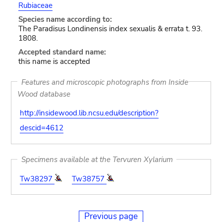
Rubiaceae
Species name according to:
The Paradisus Londinensis index sexualis & errata t. 93.
1808.
Accepted standard name:
this name is accepted
Features and microscopic photographs from Inside
Wood database
http://insidewood.lib.ncsu.edu/description?
descid=4612
Specimens available at the Tervuren Xylarium
Tw38297
Tw38757
Previous page