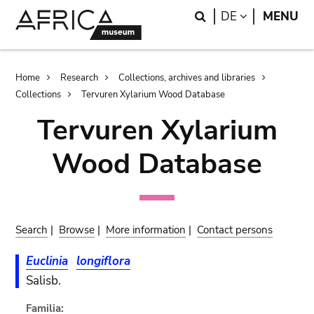
Skip
Skip
Search
LANGUAGE
DE
MENU
to
to
main
search
content
Breadcrumb
Home
Research
Collections, archives and libraries
Collections
Tervuren Xylarium Wood Database
Tervuren Xylarium
Wood Database
Search
|
Browse
|
More information
|
Contact persons
Euclinia
longiflora
Salisb.
Familia: