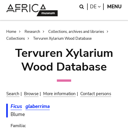
Skip
Skip
Search
LANGUAGE
DE
MENU
to
to
main
search
content
Breadcrumb
Home
Research
Collections, archives and libraries
Collections
Tervuren Xylarium Wood Database
Tervuren Xylarium
Wood Database
Search
|
Browse
|
More information
|
Contact persons
Ficus
glaberrima
Blume
Familia: