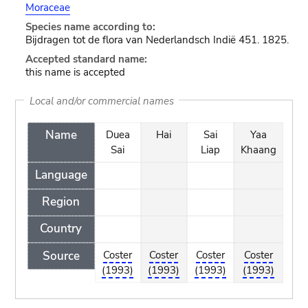
Moraceae
Species name according to:
Bijdragen tot de flora van Nederlandsch Indië 451. 1825.
Accepted standard name:
this name is accepted
Local and/or commercial names
Name
Duea
Hai
Sai
Yaa
Sai
Liap
Khaang
Language
Region
Country
Source
Coster
Coster
Coster
Coster
(1993)
(1993)
(1993)
(1993)