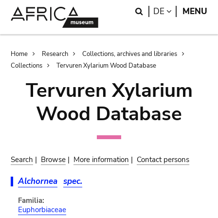
Skip
Skip
Search
LANGUAGE
DE
MENU
to
to
main
search
content
Breadcrumb
Home
Research
Collections, archives and libraries
Collections
Tervuren Xylarium Wood Database
Tervuren Xylarium
Wood Database
Search
|
Browse
|
More information
|
Contact persons
Alchornea
spec.
Familia:
Euphorbiaceae