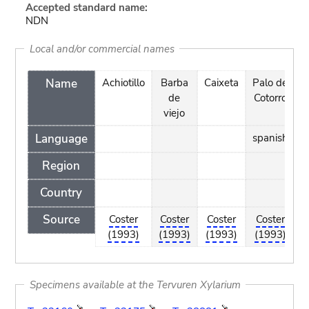
Accepted standard name:
NDN
Local and/or commercial names
Name
Achiotillo
Barba
Caixeta
Palo de
S
de
Cotorro
S
viejo
Language
spanish
Region
Country
Source
Coster
Coster
Coster
Coster
C
(1993)
(1993)
(1993)
(1993)
(
Specimens available at the Tervuren Xylarium