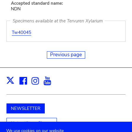
Accepted standard name:
NDN
Specimens available at the Tervuren Xylarium
Tw40045
Previous page
Facebook
Instagram
Youtube
Print
X
NEWSLETTER
Unterstützen Sie uns
We use cookies on our website