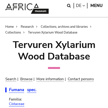
Skip
Skip
Search
LANGUAGE
DE
MENU
to
to
main
search
content
Breadcrumb
Home
Research
Collections, archives and libraries
Collections
Tervuren Xylarium Wood Database
Tervuren Xylarium
Wood Database
Search
|
Browse
|
More information
|
Contact persons
Fumana
spec.
Familia:
Cistaceae