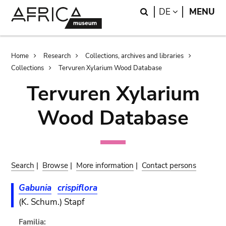
Skip
Skip
Search
LANGUAGE
DE
MENU
to
to
main
search
content
Breadcrumb
Home
Research
Collections, archives and libraries
Collections
Tervuren Xylarium Wood Database
Tervuren Xylarium
Wood Database
Search
|
Browse
|
More information
|
Contact persons
Gabunia
crispiflora
(K. Schum.) Stapf
Familia: