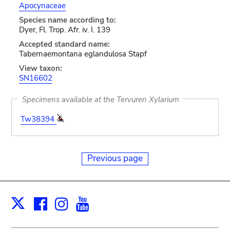
Apocynaceae
Species name according to:
Dyer, Fl. Trop. Afr. iv. I. 139
Accepted standard name:
Tabernaemontana eglandulosa Stapf
View taxon:
SN16602
Specimens available at the Tervuren Xylarium
Tw38394
Previous page
Facebook
Instagram
Youtube
Print
X