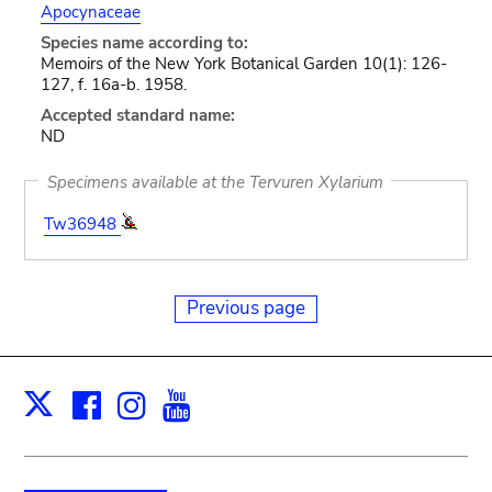
Apocynaceae
Species name according to:
Memoirs of the New York Botanical Garden 10(1): 126-
127, f. 16a-b. 1958.
Accepted standard name:
ND
Specimens available at the Tervuren Xylarium
Tw36948
Previous page
Facebook
Instagram
Youtube
Print
X