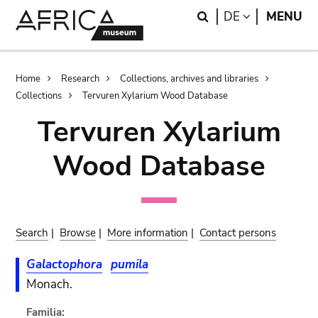
Skip
Skip
Search
LANGUAGE
DE
MENU
to
to
main
search
content
Breadcrumb
Home
Research
Collections, archives and libraries
Collections
Tervuren Xylarium Wood Database
Tervuren Xylarium
Wood Database
Search
|
Browse
|
More information
|
Contact persons
Galactophora
pumila
Monach.
Familia: