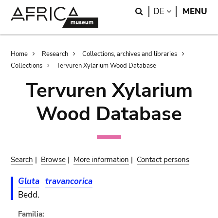
Skip
Skip
Search
LANGUAGE
DE
MENU
to
to
main
search
content
Breadcrumb
Home
Research
Collections, archives and libraries
Collections
Tervuren Xylarium Wood Database
Tervuren Xylarium
Wood Database
Search
|
Browse
|
More information
|
Contact persons
Gluta
travancorica
Bedd.
Familia: