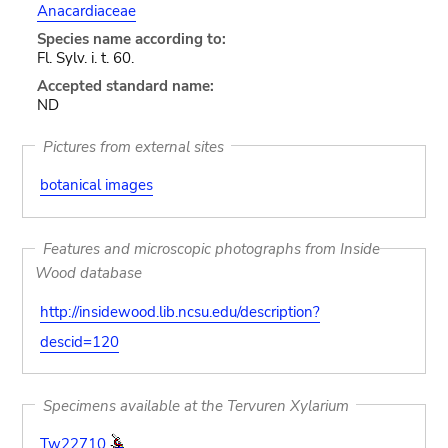
Anacardiaceae
Species name according to:
Fl. Sylv. i. t. 60.
Accepted standard name:
ND
Pictures from external sites
botanical images
Features and microscopic photographs from Inside
Wood database
http://insidewood.lib.ncsu.edu/description?
descid=120
Specimens available at the Tervuren Xylarium
Tw22710