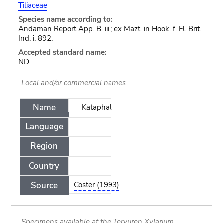
Tiliaceae
Species name according to:
Andaman Report App. B. iii.; ex Mazt. in Hook. f. Fl. Brit.
Ind. i. 892.
Accepted standard name:
ND
Local and/or commercial names
Name
Kataphal
Language
Region
Country
Source
Coster (1993)
Specimens available at the Tervuren Xylarium