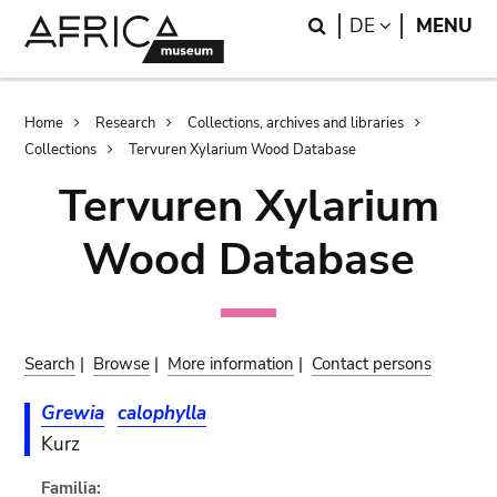
Skip
Skip
Search
LANGUAGE
DE
MENU
to
to
main
search
content
Breadcrumb
Home
Research
Collections, archives and libraries
Collections
Tervuren Xylarium Wood Database
Tervuren Xylarium
Wood Database
Search
|
Browse
|
More information
|
Contact persons
Grewia
calophylla
Kurz
Familia: