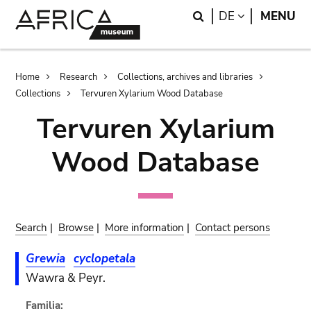
Skip
Skip
Search
LANGUAGE
DE
MENU
to
to
main
search
content
Breadcrumb
Home
Research
Collections, archives and libraries
Collections
Tervuren Xylarium Wood Database
Tervuren Xylarium
Wood Database
Search
|
Browse
|
More information
|
Contact persons
Grewia
cyclopetala
Wawra & Peyr.
Familia: