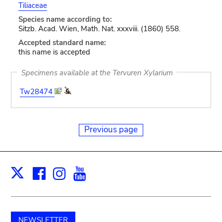
Tiliaceae
Species name according to:
Sitzb. Acad. Wien, Math. Nat. xxxviii. (1860) 558.
Accepted standard name:
this name is accepted
Specimens available at the Tervuren Xylarium
Tw28474
Previous page
Facebook
Instagram
Youtube
Print
X
NEWSLETTER