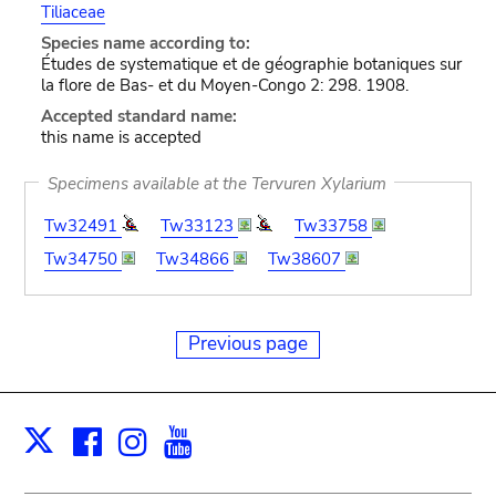
Tiliaceae
Species name according to:
Études de systematique et de géographie botaniques sur
la flore de Bas- et du Moyen-Congo 2: 298. 1908.
Accepted standard name:
this name is accepted
Specimens available at the Tervuren Xylarium
Tw32491
Tw33123
Tw33758
Tw34750
Tw34866
Tw38607
Previous page
Facebook
Instagram
Youtube
Print
X