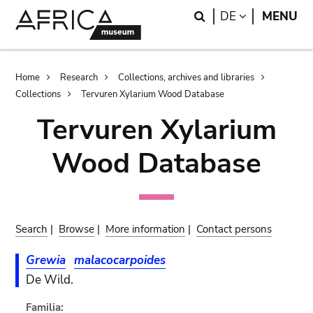
Skip
Skip
Search
LANGUAGE
DE
MENU
to
to
main
search
content
Breadcrumb
Home
Research
Collections, archives and libraries
Collections
Tervuren Xylarium Wood Database
Tervuren Xylarium
Wood Database
Search
|
Browse
|
More information
|
Contact persons
Grewia
malacocarpoides
De Wild.
Familia: