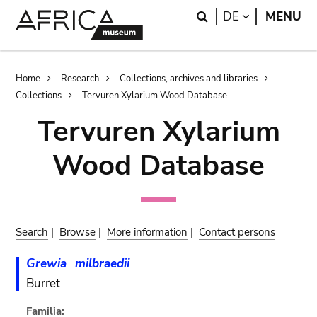
Skip
Skip
Search
LANGUAGE
DE
MENU
to
to
main
search
content
Breadcrumb
Home
Research
Collections, archives and libraries
Collections
Tervuren Xylarium Wood Database
Tervuren Xylarium
Wood Database
Search
|
Browse
|
More information
|
Contact persons
Grewia
milbraedii
Burret
Familia: