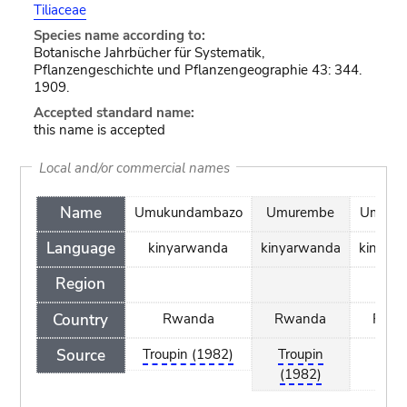
Tiliaceae
Species name according to:
Botanische Jahrbücher für Systematik,
Pflanzengeschichte und Pflanzengeographie 43: 344.
1909.
Accepted standard name:
this name is accepted
Local and/or commercial names
Name
Umukundambazo
Umurembe
Umushi
Language
kinyarwanda
kinyarwanda
kinyar
Region
Country
Rwanda
Rwanda
Rwa
Source
Troupin (1982)
Troupin
Trou
(1982)
(198