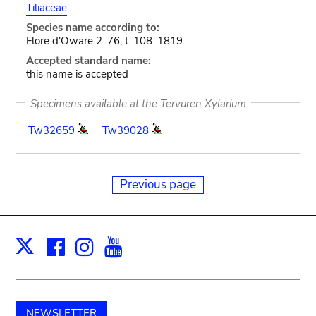
Tiliaceae
Species name according to:
Flore d'Oware 2: 76, t. 108. 1819.
Accepted standard name:
this name is accepted
Specimens available at the Tervuren Xylarium
Tw32659
Tw39028
Previous page
Facebook
Instagram
Youtube
Print
X
NEWSLETTER