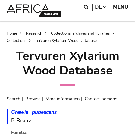
Skip
Skip
Search
LANGUAGE
DE
MENU
to
to
main
search
content
Breadcrumb
Home
Research
Collections, archives and libraries
Collections
Tervuren Xylarium Wood Database
Tervuren Xylarium
Wood Database
Search
|
Browse
|
More information
|
Contact persons
Grewia
pubescens
P. Beauv.
Familia: