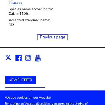
Tiliaceae
Species name according to:
Cat. n. 1105.
Accepted standard name:
ND
Previous page
Facebook
Instagram
Youtube
Print
X
NEWSLETTER
Unterstützen Sie uns
We use cookies on our website
By clicking on 'Accept all cookies', you agree to the storing of