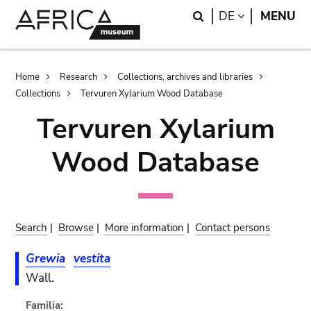
Skip
Skip
Search
LANGUAGE
DE
MENU
to
to
main
search
content
Breadcrumb
Home
Research
Collections, archives and libraries
Collections
Tervuren Xylarium Wood Database
Tervuren Xylarium
Wood Database
Search
|
Browse
|
More information
|
Contact persons
Grewia
vestita
Wall.
Familia: