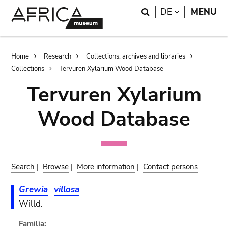
Skip
Skip
Search
LANGUAGE
DE
MENU
to
to
main
search
content
Breadcrumb
Home
Research
Collections, archives and libraries
Collections
Tervuren Xylarium Wood Database
Tervuren Xylarium
Wood Database
Search
|
Browse
|
More information
|
Contact persons
Grewia
villosa
Willd.
Familia: