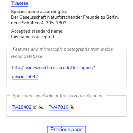
Tiliaceae
Species name according to:
Der Gesellsschaft Naturforschender Freunde zu Berlin,
neue Schriften 4: 205. 1803.
Accepted standard name:
this name is accepted
Features and microscopic photographs from Inside
Wood database
http://insidewood.lib.ncsu.edu/description?
descid=5042
Specimens available at the Tervuren Xylarium
Tw28402
Tw47016
Previous page