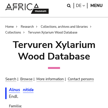
Skip
Skip
Search
LANGUAGE
DE
MENU
to
to
main
search
content
Breadcrumb
Home
Research
Collections, archives and libraries
Collections
Tervuren Xylarium Wood Database
Tervuren Xylarium
Wood Database
Search
|
Browse
|
More information
|
Contact persons
Alnus
nitida
Endl.
Familia: