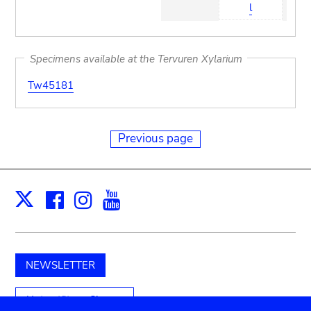
l
Specimens available at the Tervuren Xylarium
Tw45181
Previous page
Facebook
Instagram
Youtube
Print
X
NEWSLETTER
Unterstützen Sie uns