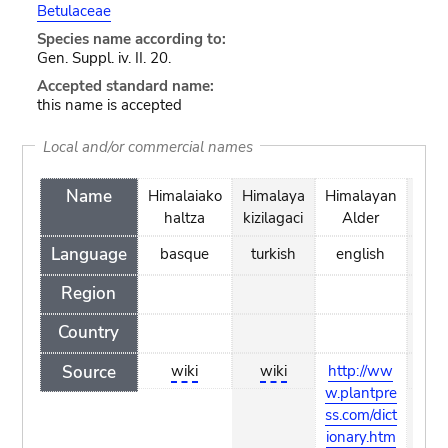
Betulaceae
Species name according to:
Gen. Suppl. iv. II. 20.
Accepted standard name:
this name is accepted
Local and/or commercial names
Name
Himalaiako
Himalaya
Himalayan
ole
haltza
kizilagaci
Alder
lesk
Language
basque
turkish
english
czec
Region
Country
Source
wiki
wiki
http://ww
wik
w.plantpre
ss.com/dict
ionary.htm