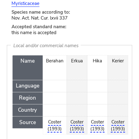
Myristicaceae
Species name according to:
Nov. Act. Nat. Cur. lxvii 337
Accepted standard name:
this name is accepted
Local and/or commercial names
Name
Berahan
Erkua
Hika
Kerier
Kr
Language
Region
Country
Source
Coster
Coster
Coster
Coster
Cos
(1993)
(1993)
(1993)
(1993)
(19