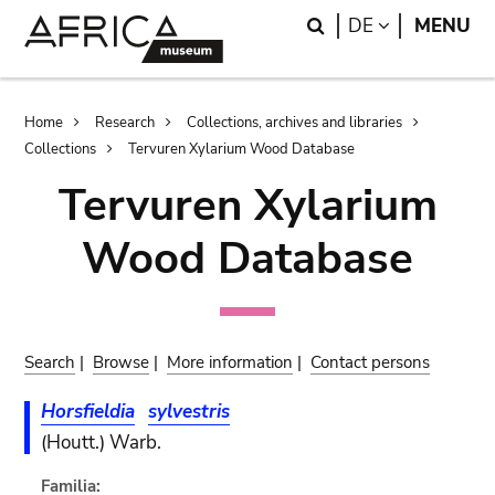
Skip
Skip
Search
LANGUAGE
DE
MENU
to
to
main
search
content
Breadcrumb
Home
Research
Collections, archives and libraries
Collections
Tervuren Xylarium Wood Database
Tervuren Xylarium
Wood Database
Search
|
Browse
|
More information
|
Contact persons
Horsfieldia
sylvestris
(Houtt.) Warb.
Familia: