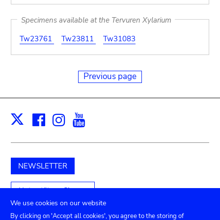
Specimens available at the Tervuren Xylarium
Tw23761
Tw23811
Tw31083
Previous page
Facebook
Instagram
Youtube
Print
X
NEWSLETTER
Unterstützen Sie uns
We use cookies on our website
By clicking on 'Accept all cookies', you agree to the storing of