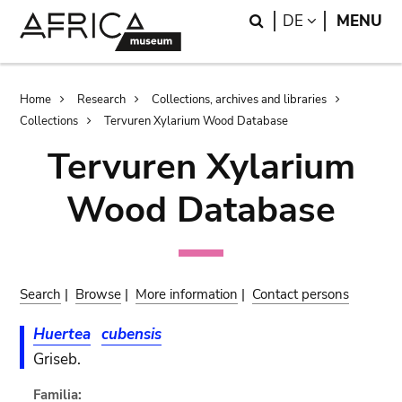
Skip
Skip
Search
LANGUAGE
DE
MENU
to
to
main
search
content
Breadcrumb
Home
Research
Collections, archives and libraries
Collections
Tervuren Xylarium Wood Database
Tervuren Xylarium
Wood Database
Search
|
Browse
|
More information
|
Contact persons
Huertea
cubensis
Griseb.
Familia: