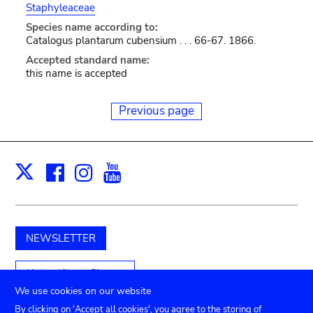
Staphyleaceae
Species name according to:
Catalogus plantarum cubensium . . . 66-67. 1866.
Accepted standard name:
this name is accepted
Previous page
Facebook
Instagram
Youtube
Print
X
NEWSLETTER
Unterstützen Sie uns
We use cookies on our website
By clicking on 'Accept all cookies', you agree to the storing of