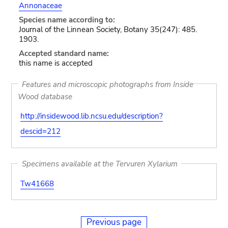
Annonaceae
Species name according to:
Journal of the Linnean Society, Botany 35(247): 485.
1903.
Accepted standard name:
this name is accepted
Features and microscopic photographs from Inside
Wood database
http://insidewood.lib.ncsu.edu/description?
descid=212
Specimens available at the Tervuren Xylarium
Tw41668
Previous page