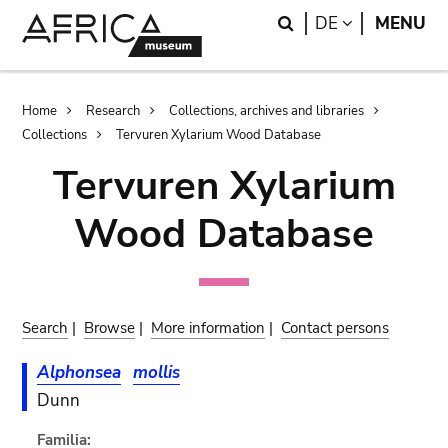
Skip
Skip
Search
LANGUAGE
DE
MENU
to
to
main
search
content
Breadcrumb
Home
Research
Collections, archives and libraries
Collections
Tervuren Xylarium Wood Database
Tervuren Xylarium
Wood Database
Search
|
Browse
|
More information
|
Contact persons
Alphonsea
mollis
Dunn
Familia: