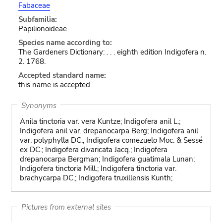
Fabaceae
Subfamilia:
Papilionoideae
Species name according to:
The Gardeners Dictionary: . . . eighth edition Indigofera n.
2. 1768.
Accepted standard name:
this name is accepted
Synonyms
Anila tinctoria var. vera Kuntze; Indigofera anil L.;
Indigofera anil var. drepanocarpa Berg; Indigofera anil
var. polyphylla DC.; Indigofera comezuelo Moc. & Sessé
ex DC.; Indigofera divaricata Jacq.; Indigofera
drepanocarpa Bergman; Indigofera guatimala Lunan;
Indigofera tinctoria Mill.; Indigofera tinctoria var.
brachycarpa DC.; Indigofera truxillensis Kunth;
Pictures from external sites