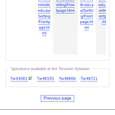
nimelb.
orting/Fron
lb.edu.a
edu.au/S
edu.au/
tpage.html
u/Sortin
orting/Fr
Sorting
g/Front
ontpage
/Frontp
page.ht
.html
age.ht
ml
ml
Specimens available at the Tervuren Xylarium
Tw43082
Tw48193
Tw48666
Tw48721
Previous page