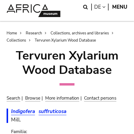
Skip
Skip
Search
LANGUAGE
DE
MENU
to
to
main
search
content
Breadcrumb
Home
Research
Collections, archives and libraries
Collections
Tervuren Xylarium Wood Database
Tervuren Xylarium
Wood Database
Search
|
Browse
|
More information
|
Contact persons
Indigofera
suffruticosa
Mill.
Familia: