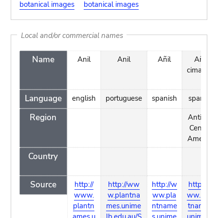
botanical images
botanical images
Local and/or commercial names
Name
Anil
Anil
Añil
Añil
cimarrón
Language
english
portuguese
spanish
spanish
Region
Antilles,
Central
America
Country
Source
http://
http://ww
http://w
http://w
www.
w.plantna
ww.pla
ww.plan
plantn
mes.unime
ntname
tnames.
ames.u
lb.edu.au/S
s.unime
unimelb.