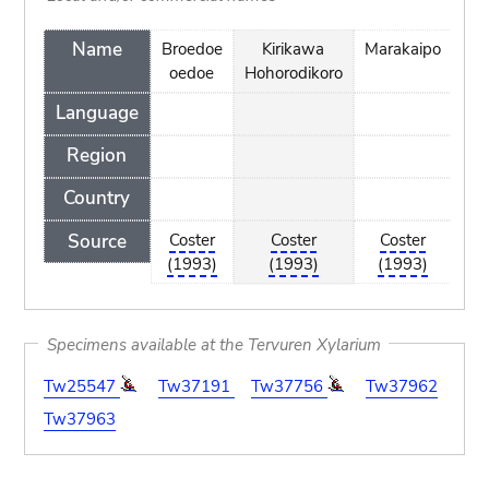
Name
Broedoe
Kirikawa
Marakaipo
Mo
oedoe
Hohorodikoro
r
Language
f
Region
Country
Source
Coster
Coster
Coster
C
(1993)
(1993)
(1993)
(
Specimens available at the Tervuren Xylarium
Tw25547
Tw37191
Tw37756
Tw37962
Tw37963