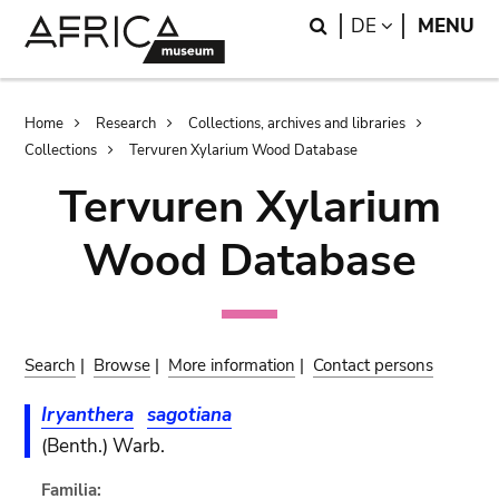
Skip
Skip
Search
LANGUAGE
DE
MENU
to
to
main
search
content
Breadcrumb
Home
Research
Collections, archives and libraries
Collections
Tervuren Xylarium Wood Database
Tervuren Xylarium
Wood Database
Search
|
Browse
|
More information
|
Contact persons
Iryanthera
sagotiana
(Benth.) Warb.
Familia: