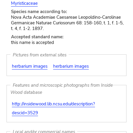
Myristicaceae
Species name according to:
Nova Acta Academiae Caesareae Leopoldino-Carolinae
Germanicae Naturae Curiosorum 68: 158-160, t. 1, f. 1-5,
t. 4, f. 1-2. 1897.
Accepted standard name:
this name is accepted
Pictures from external sites
herbarium images
herbarium images
Features and microscopic photographs from Inside
Wood database
http://insidewood.lib.ncsu.edu/description?
descid=3529
Local and/or commercial names