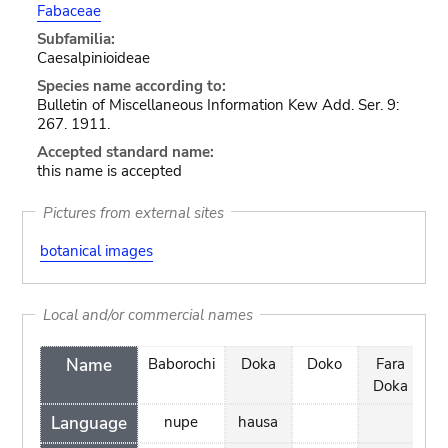
Fabaceae
Subfamilia:
Caesalpinioideae
Species name according to:
Bulletin of Miscellaneous Information Kew Add. Ser. 9:
267. 1911.
Accepted standard name:
this name is accepted
Pictures from external sites
botanical images
Local and/or commercial names
Name
Baborochi
Doka
Doko
Fara
K
Doka
Language
nupe
hausa