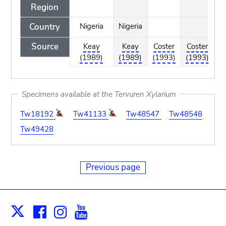
Region
Country
Nigeria
Nigeria
Source
Keay
Keay
Coster
Coster
C
(1989)
(1989)
(1993)
(1993)
(
Specimens available at the Tervuren Xylarium
Tw18192
Tw41133
Tw48547
Tw48548
Tw49428
Previous page
Facebook
Instagram
Youtube
Print
X