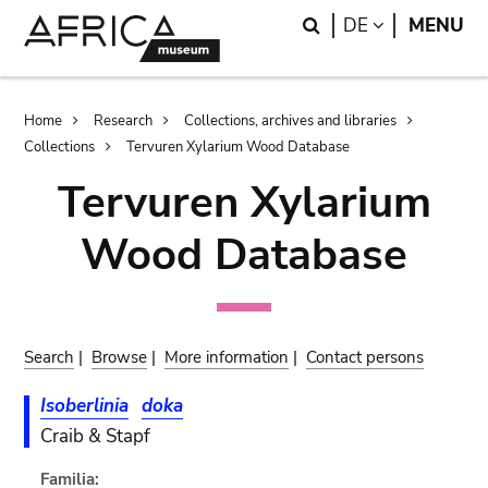
Skip
Skip
Search
LANGUAGE
DE
MENU
to
to
main
search
content
Breadcrumb
Home
Research
Collections, archives and libraries
Collections
Tervuren Xylarium Wood Database
Tervuren Xylarium
Wood Database
Search
|
Browse
|
More information
|
Contact persons
Isoberlinia
doka
Craib & Stapf
Familia: