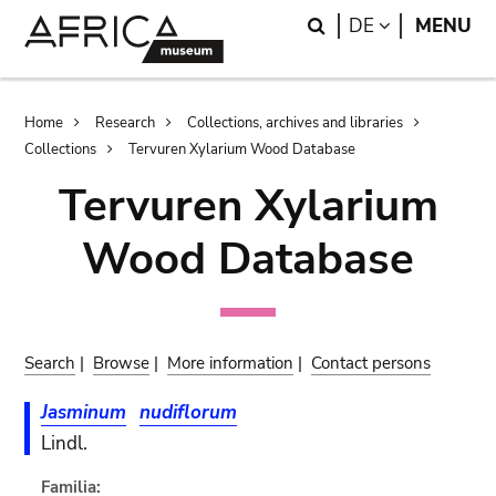
Skip
Skip
Search
LANGUAGE
DE
MENU
to
to
main
search
content
Breadcrumb
Home
Research
Collections, archives and libraries
Collections
Tervuren Xylarium Wood Database
Tervuren Xylarium
Wood Database
Search
|
Browse
|
More information
|
Contact persons
Jasminum
nudiflorum
Lindl.
Familia: