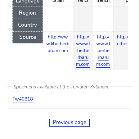
Language
italian
french
french
polish
Region
Country
Source
http://ww
http://
http://
http://www
w.liberherb
www.l
www.l
erherbaru
arum.com
iberhe
iberhe
m
rbaru
rbaru
m.com
m.com
Specimens available at the Tervuren Xylarium
Tw40818
Previous page