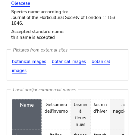
Oleaceae
Species name according to:
Journal of the Horticultural Society of London 1: 153.
1846.
Accepted standard name:
this name is accepted
Pictures from external sites
botanical images
botanical images
botanical
images
Local and/or commercial names
Name
Gelsomino
Jasmin
Jasmin
Jasmin
dell'inverno
à
d'hiver
nagokwia
fleurs
nues