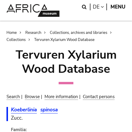
Skip
Skip
Search
LANGUAGE
DE
MENU
to
to
main
search
content
Breadcrumb
Home
Research
Collections, archives and libraries
Collections
Tervuren Xylarium Wood Database
Tervuren Xylarium
Wood Database
Search
|
Browse
|
More information
|
Contact persons
Koeberlinia
spinosa
Zucc.
Familia: