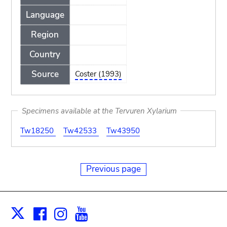
Language
Region
Country
Source
Coster (1993)
Specimens available at the Tervuren Xylarium
Tw18250
Tw42533
Tw43950
Previous page
Facebook
Instagram
Youtube
Print
X