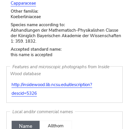
Capparaceae
Other familia:
Koeberliniaceae
Species name according to:
Abhandlungen der Mathematisch-Physikalishen Classe
der Königlich Bayerischen Akademie der Wissenschaften
1: 359. 1832.
Accepted standard name:
this name is accepted
Features and microscopic photographs from Inside
Wood database
http://insidewood.lib.ncsu.edu/description?
descid=5326
Local and/or commercial names
Name
Allthorn