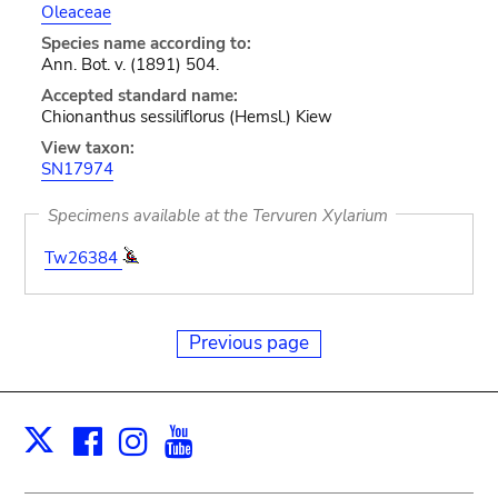
Oleaceae
Species name according to:
Ann. Bot. v. (1891) 504.
Accepted standard name:
Chionanthus sessiliflorus (Hemsl.) Kiew
View taxon:
SN17974
Specimens available at the Tervuren Xylarium
Tw26384
Previous page
Facebook
Instagram
Youtube
Print
X