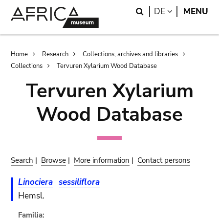
Skip
Skip
Search
LANGUAGE
DE
MENU
to
to
main
search
content
Breadcrumb
Home
Research
Collections, archives and libraries
Collections
Tervuren Xylarium Wood Database
Tervuren Xylarium
Wood Database
Search
|
Browse
|
More information
|
Contact persons
Linociera
sessiliflora
Hemsl.
Familia: