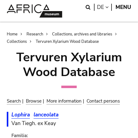
Skip
Skip
Search
LANGUAGE
DE
MENU
to
to
main
search
content
Breadcrumb
Home
Research
Collections, archives and libraries
Collections
Tervuren Xylarium Wood Database
Tervuren Xylarium
Wood Database
Search
|
Browse
|
More information
|
Contact persons
Lophira
lanceolata
Van Tiegh. ex Keay
Familia: