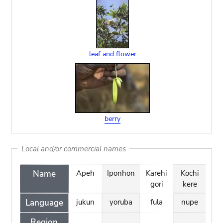
leaf and flower
berry
Local and/or commercial names
Name
Apeh
Iponhon
Karehi
Kochi
Nam
gori
kere
ka
Language
jukun
yoruba
fula
nupe
ha
Region