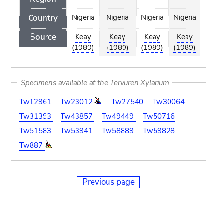
Country
Nigeria
Nigeria
Nigeria
Nigeria
Nig
Source
Keay
Keay
Keay
Keay
K
(1989)
(1989)
(1989)
(1989)
(1
Specimens available at the Tervuren Xylarium
Tw12961
Tw23012
Tw27540
Tw30064
Tw31393
Tw43857
Tw49449
Tw50716
Tw51583
Tw53941
Tw58889
Tw59828
Tw887
Previous page