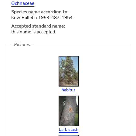
Ochnaceae
Species name according to:
Kew Bulletin 1953: 487. 1954.
Accepted standard name:
this name is accepted
Pictures
habitus
bark slash