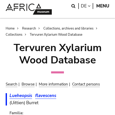
Skip
Skip
Search
LANGUAGE
DE
MENU
to
to
main
search
content
Breadcrumb
Home
Research
Collections, archives and libraries
Collections
Tervuren Xylarium Wood Database
Tervuren Xylarium
Wood Database
Search
|
Browse
|
More information
|
Contact persons
Lueheopsis
flavescens
(Uittien) Burret
Familia: