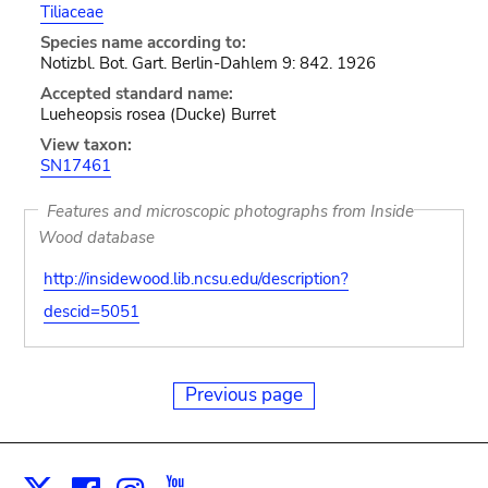
Tiliaceae
Species name according to:
Notizbl. Bot. Gart. Berlin-Dahlem 9: 842. 1926
Accepted standard name:
Lueheopsis rosea (Ducke) Burret
View taxon:
SN17461
Features and microscopic photographs from Inside
Wood database
http://insidewood.lib.ncsu.edu/description?
descid=5051
Previous page