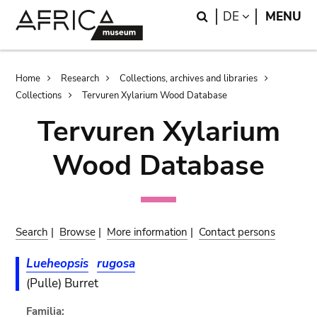
Skip
Skip
Search
LANGUAGE
DE
MENU
to
to
main
search
content
Breadcrumb
Home
Research
Collections, archives and libraries
Collections
Tervuren Xylarium Wood Database
Tervuren Xylarium
Wood Database
Search
|
Browse
|
More information
|
Contact persons
Lueheopsis
rugosa
(Pulle) Burret
Familia: