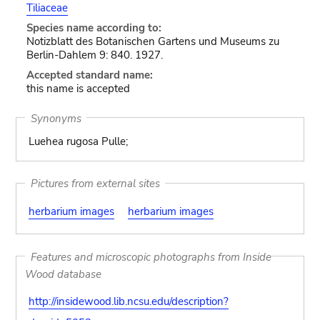
Tiliaceae
Species name according to:
Notizblatt des Botanischen Gartens und Museums zu
Berlin-Dahlem 9: 840. 1927.
Accepted standard name:
this name is accepted
Synonyms
Luehea rugosa Pulle;
Pictures from external sites
herbarium images
herbarium images
Features and microscopic photographs from Inside
Wood database
http://insidewood.lib.ncsu.edu/description?