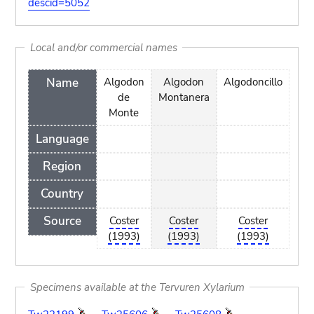
descid=5052
Local and/or commercial names
Name
Algodon
Algodon
Algodoncillo
Kaj
de
Montanera
D
Monte
Language
Region
Country
Source
Coster
Coster
Coster
C
(1993)
(1993)
(1993)
(
Specimens available at the Tervuren Xylarium