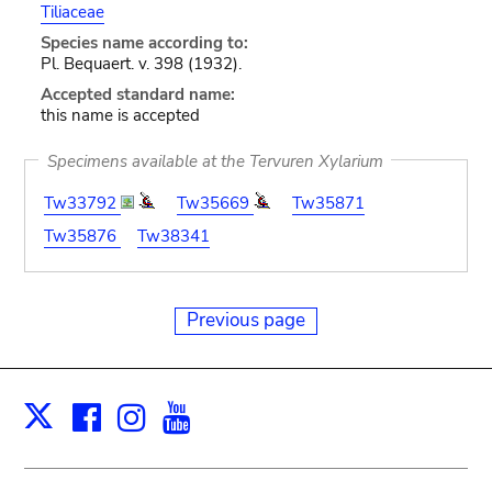
Tiliaceae
Species name according to:
Pl. Bequaert. v. 398 (1932).
Accepted standard name:
this name is accepted
Specimens available at the Tervuren Xylarium
Tw33792
Tw35669
Tw35871
Tw35876
Tw38341
Previous page
Facebook
Instagram
Youtube
Print
X