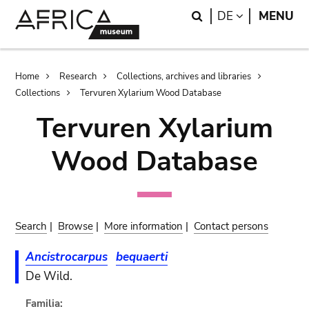
Skip
Skip
Search
LANGUAGE
DE
MENU
to
to
main
search
content
Breadcrumb
Home
Research
Collections, archives and libraries
Collections
Tervuren Xylarium Wood Database
Tervuren Xylarium
Wood Database
Search
|
Browse
|
More information
|
Contact persons
Ancistrocarpus
bequaerti
De Wild.
Familia: