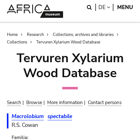
Skip
Skip
Search
LANGUAGE
DE
MENU
to
to
main
search
content
Breadcrumb
Home
Research
Collections, archives and libraries
Collections
Tervuren Xylarium Wood Database
Tervuren Xylarium
Wood Database
Search
|
Browse
|
More information
|
Contact persons
Macrolobium
spectabile
R.S. Cowan
Familia: