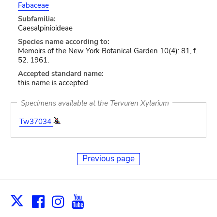
Fabaceae
Subfamilia:
Caesalpinioideae
Species name according to:
Memoirs of the New York Botanical Garden 10(4): 81, f.
52. 1961.
Accepted standard name:
this name is accepted
Specimens available at the Tervuren Xylarium
Tw37034
Previous page
Facebook
Instagram
Youtube
Print
X