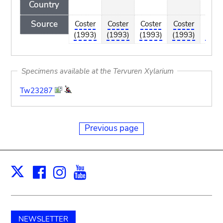
Country
Source
Coster
Coster
Coster
Coster
Cost
(1993)
(1993)
(1993)
(1993)
(199
Specimens available at the Tervuren Xylarium
Tw23287
Previous page
Facebook
Instagram
Youtube
Print
X
NEWSLETTER