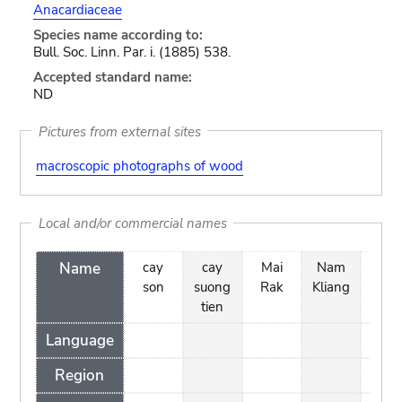
Anacardiaceae
Species name according to:
Bull. Soc. Linn. Par. i. (1885) 538.
Accepted standard name:
ND
Pictures from external sites
macroscopic photographs of wood
Local and/or commercial names
Name
cay
cay
Mai
Nam
Rak
son
suong
Rak
Kliang
Kha
tien
Language
Region