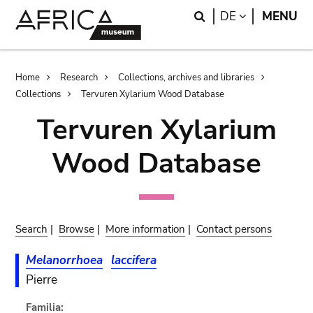
Skip
Skip
Search
LANGUAGE
DE
MENU
to
to
main
search
content
Breadcrumb
Home
Research
Collections, archives and libraries
Collections
Tervuren Xylarium Wood Database
Tervuren Xylarium
Wood Database
Search
|
Browse
|
More information
|
Contact persons
Melanorrhoea
laccifera
Pierre
Familia: