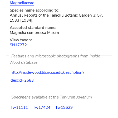
Magnoliaceae
Species name according to:
Annual Reports of the Taihoku Botanic Garden 3: 57.
1933 [1934].
Accepted standard name:
Magnolia compressa Maxim.
View taxon:
SN17272
Features and microscopic photographs from Inside
Wood database
http://insidewood.lib.ncsu.edu/description?
descid=2683
Specimens available at the Tervuren Xylarium
Tw11111
Tw17424
Tw19629