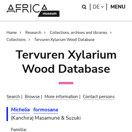
Skip
Skip
Search
LANGUAGE
DE
MENU
to
to
main
search
content
Breadcrumb
Home
Research
Collections, archives and libraries
Collections
Tervuren Xylarium Wood Database
Tervuren Xylarium
Wood Database
Search
|
Browse
|
More information
|
Contact persons
Michelia
formosana
(Kanchira) Masamune & Suzuki
Familia: