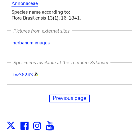
Annonaceae
Species name according to:
Flora Brasiliensis 13(1): 16. 1841.
Pictures from external sites
herbarium images
Specimens available at the Tervuren Xylarium
Tw36243
Previous page
Facebook
Instagram
Youtube
Print
X