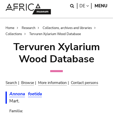
Skip
Skip
Search
LANGUAGE
DE
MENU
to
to
main
search
content
Breadcrumb
Home
Research
Collections, archives and libraries
Collections
Tervuren Xylarium Wood Database
Tervuren Xylarium
Wood Database
Search
|
Browse
|
More information
|
Contact persons
Annona
foetida
Mart.
Familia: