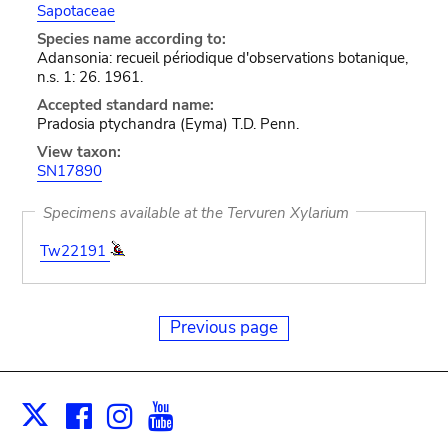
Sapotaceae
Species name according to:
Adansonia: recueil périodique d'observations botanique,
n.s. 1: 26. 1961.
Accepted standard name:
Pradosia ptychandra (Eyma) T.D. Penn.
View taxon:
SN17890
Specimens available at the Tervuren Xylarium
Tw22191
Previous page
Facebook
Instagram
Youtube
Print
X