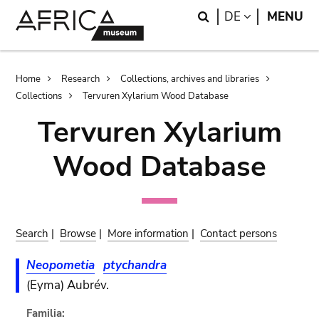
Skip
Skip
Search
LANGUAGE
DE
MENU
to
to
main
search
content
Breadcrumb
Home
Research
Collections, archives and libraries
Collections
Tervuren Xylarium Wood Database
Tervuren Xylarium
Wood Database
Search
|
Browse
|
More information
|
Contact persons
Neopometia
ptychandra
(Eyma) Aubrév.
Familia: