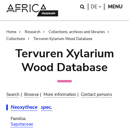
Skip
Skip
Search
LANGUAGE
DE
MENU
to
to
main
search
content
Breadcrumb
Home
Research
Collections, archives and libraries
Collections
Tervuren Xylarium Wood Database
Tervuren Xylarium
Wood Database
Search
|
Browse
|
More information
|
Contact persons
Neoxythece
spec.
Familia:
Sapotaceae