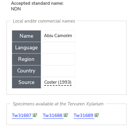
Accepted standard name:
NDN
Local and/or commercial names
Name
Abiu Camorim
Language
Region
Country
Source
Coster (1993)
Specimens available at the Tervuren Xylarium
Tw31687
Tw31688
Tw31689