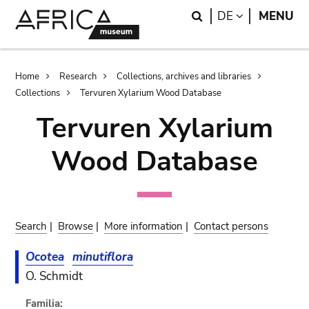
Skip
Skip
Search
LANGUAGE
DE
MENU
to
to
main
search
content
Breadcrumb
Home
Research
Collections, archives and libraries
Collections
Tervuren Xylarium Wood Database
Tervuren Xylarium
Wood Database
Search
|
Browse
|
More information
|
Contact persons
Ocotea
minutiflora
O. Schmidt
Familia: