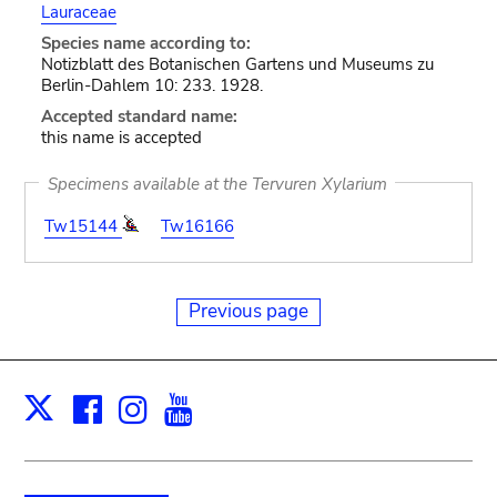
Lauraceae
Species name according to:
Notizblatt des Botanischen Gartens und Museums zu
Berlin-Dahlem 10: 233. 1928.
Accepted standard name:
this name is accepted
Specimens available at the Tervuren Xylarium
Tw15144
Tw16166
Previous page
Facebook
Instagram
Youtube
Print
X