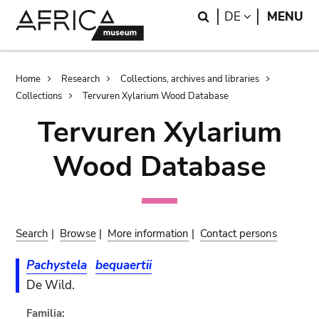
Skip
Skip
Search
LANGUAGE
DE
MENU
to
to
main
search
content
Breadcrumb
Home
Research
Collections, archives and libraries
Collections
Tervuren Xylarium Wood Database
Tervuren Xylarium
Wood Database
Search
|
Browse
|
More information
|
Contact persons
Pachystela
bequaertii
De Wild.
Familia: