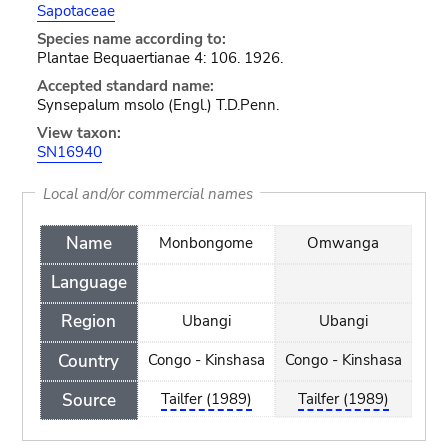
Sapotaceae
Species name according to:
Plantae Bequaertianae 4: 106. 1926.
Accepted standard name:
Synsepalum msolo (Engl.) T.D.Penn.
View taxon:
SN16940
Local and/or commercial names
Name
Monbongome
Omwanga
Language
Region
Ubangi
Ubangi
Country
Congo - Kinshasa
Congo - Kinshasa
Source
Tailfer (1989)
Tailfer (1989)