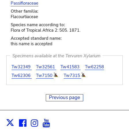
Passifloraceae
Other familia:
Flacourtiaceae
Species name according to:
Flora of Tropical Africa 2: 505. 1871.
Accepted standard name:
this name is accepted
Specimens available at the Tervuren Xylarium
Tw32349
Tw32561
Tw41583
Tw62258
Tw62306
Tw7150
Tw7315
Previous page
Facebook
Instagram
Youtube
Print
X