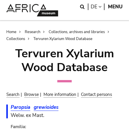
Skip
Skip
Search
LANGUAGE
DE
MENU
to
to
main
search
content
Breadcrumb
Home
Research
Collections, archives and libraries
Collections
Tervuren Xylarium Wood Database
Tervuren Xylarium
Wood Database
Search
|
Browse
|
More information
|
Contact persons
Paropsia
grewioides
Welw. ex Mast.
Familia: