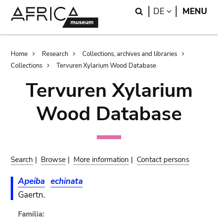
Skip
Skip
Search
LANGUAGE
DE
MENU
to
to
main
search
content
Breadcrumb
Home
Research
Collections, archives and libraries
Collections
Tervuren Xylarium Wood Database
Tervuren Xylarium
Wood Database
Search
|
Browse
|
More information
|
Contact persons
Apeiba
echinata
Gaertn.
Familia: