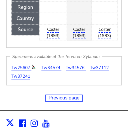
Region
Country
Source
Coster
Coster
Coster
(1993)
(1993)
(1993)
Specimens available at the Tervuren Xylarium
Tw25607
Tw34574
Tw34576
Tw37112
Tw37241
Previous page
Facebook
Instagram
Youtube
Print
X