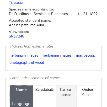
Tiliaceae
Species name according to:
De Fructibus et Seminibus Plantarum. . . . II, t. 121. 1802.
Accepted standard name:
Apeiba petoumo Aubl.
View taxon:
SN17248
Pictures from external sites
herbarium images
herbarium images
macroscopic
photographs of wood
Local and/or commercial names
Name
Baradaballi
Kankan
Oedoe
oedoe
Kankan
Language