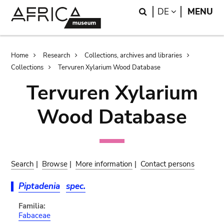
Skip
Skip
Search
LANGUAGE
DE
MENU
to
to
main
search
content
Breadcrumb
Home
Research
Collections, archives and libraries
Collections
Tervuren Xylarium Wood Database
Tervuren Xylarium
Wood Database
Search
|
Browse
|
More information
|
Contact persons
Piptadenia
spec.
Familia:
Fabaceae