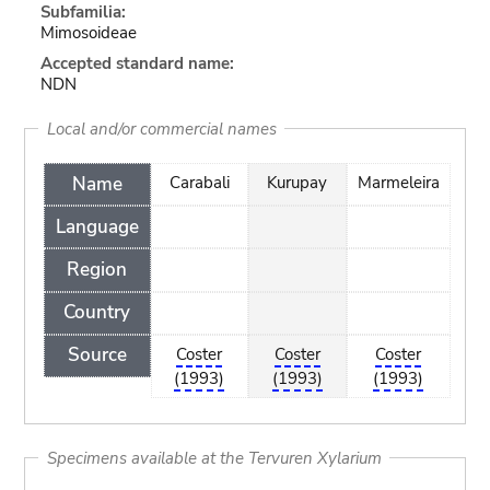
Subfamilia:
Mimosoideae
Accepted standard name:
NDN
Local and/or commercial names
Name
Carabali
Kurupay
Marmeleira
Language
Region
Country
Source
Coster
Coster
Coster
(1993)
(1993)
(1993)
Specimens available at the Tervuren Xylarium