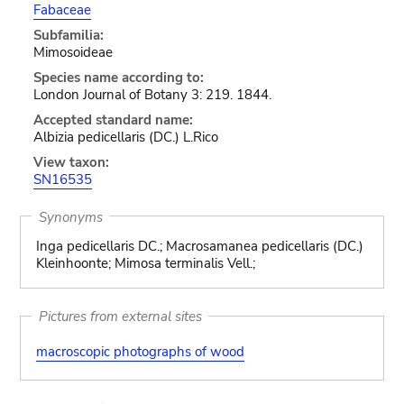
Fabaceae
Subfamilia:
Mimosoideae
Species name according to:
London Journal of Botany 3: 219. 1844.
Accepted standard name:
Albizia pedicellaris (DC.) L.Rico
View taxon:
SN16535
Synonyms
Inga pedicellaris DC.; Macrosamanea pedicellaris (DC.)
Kleinhoonte; Mimosa terminalis Vell.;
Pictures from external sites
macroscopic photographs of wood