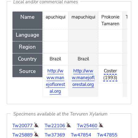
Local and/or commercial names
Name
apuchiqui
mapuchiqui
Prokonie
Timba
Tamaren
Language
Region
Country
Brazil
Brazil
Source
http://w
http://ww
Coster
Cost
ww.man
w.manejofl
(1993)
(199
ejoflorest
orestal.org
al.org
Specimens available at the Tervuren Xylarium
Tw20077
Tw22106
Tw25460
Tw25889
Tw37369
Tw47854
Tw47855