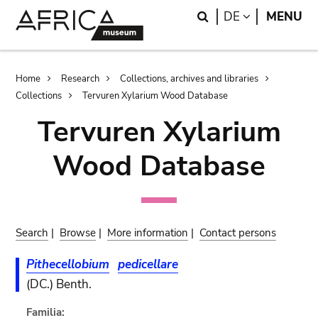
Skip
Skip
Search
LANGUAGE
DE
MENU
to
to
main
search
content
Breadcrumb
Home
Research
Collections, archives and libraries
Collections
Tervuren Xylarium Wood Database
Tervuren Xylarium
Wood Database
Search
|
Browse
|
More information
|
Contact persons
Pithecellobium
pedicellare
(DC.) Benth.
Familia: