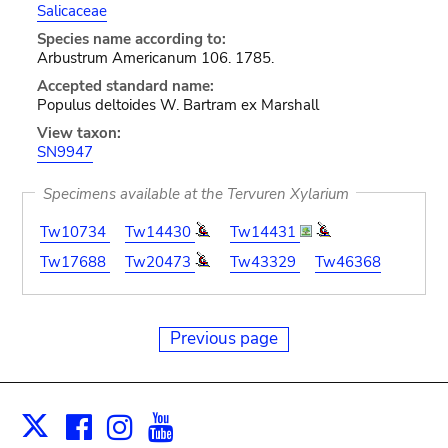
Salicaceae
Species name according to:
Arbustrum Americanum 106. 1785.
Accepted standard name:
Populus deltoides W. Bartram ex Marshall
View taxon:
SN9947
Specimens available at the Tervuren Xylarium
Tw10734
Tw14430
Tw14431
Tw17688
Tw20473
Tw43329
Tw46368
Previous page
Facebook
Instagram
Youtube
Print
X