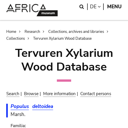
Skip
Skip
Search
LANGUAGE
DE
MENU
to
to
main
search
content
Breadcrumb
Home
Research
Collections, archives and libraries
Collections
Tervuren Xylarium Wood Database
Tervuren Xylarium
Wood Database
Search
|
Browse
|
More information
|
Contact persons
Populus
deltoidea
Marsh.
Familia: