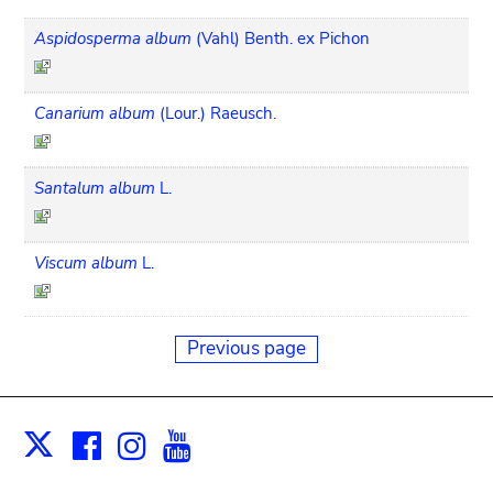
Aspidosperma album
(Vahl) Benth. ex Pichon
Canarium album
(Lour.) Raeusch.
Santalum album
L.
Viscum album
L.
Previous page
Facebook
Instagram
Youtube
Print
X