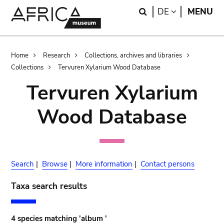
Skip
Skip
Search
LANGUAGE
DE
MENU
to
to
main
search
content
Breadcrumb
Home
Research
Collections, archives and libraries
Collections
Tervuren Xylarium Wood Database
Tervuren Xylarium
Wood Database
Search
|
Browse
|
More information
|
Contact persons
Taxa search results
4 species matching 'album '